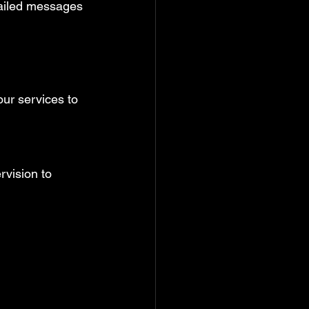
ailed messages 
ur services to 
rvision to 