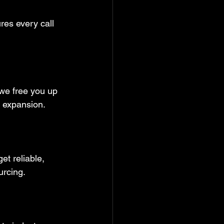
res every call 
 we free you up 
 expansion.  
t reliable, 
urcing.