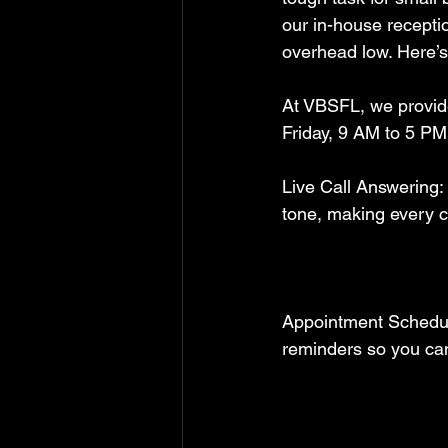
our in-house recepti
overhead low. Here’s
At VBSFL, we provid
Friday, 9 AM to 5 PM.
Live Call Answering:
tone, making every c
Appointment Schedul
reminders so you can 