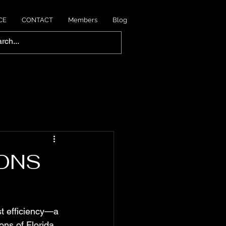
CE
CONTACT
Members
Blog
IONS
t efficiency—a 
ns of Florida, 