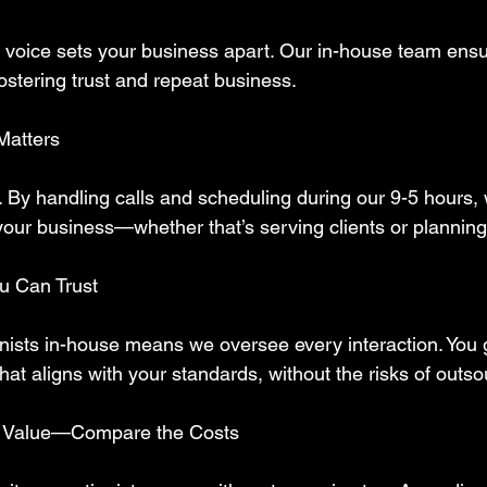
y voice sets your business apart. Our in-house team ensu
fostering trust and repeat business.  
Matters
. By handling calls and scheduling during our 9-5 hours,
your business—whether that’s serving clients or planning
ou Can Trust
nists in-house means we oversee every interaction. You ge
that aligns with your standards, without the risks of outso
 Value—Compare the Costs