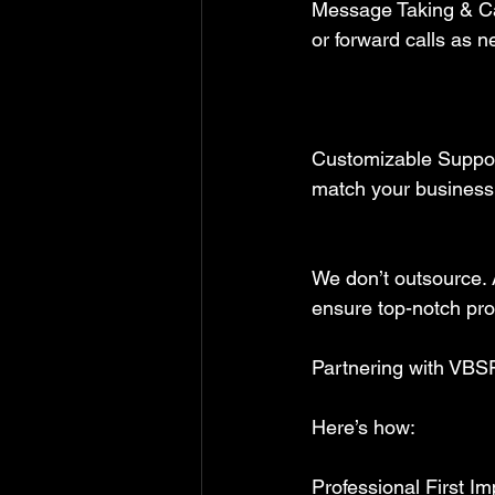
Message Taking & Ca
or forward calls as n
Customizable Support
match your business
We don’t outsource. A
ensure top-notch prof
Partnering with VBSF
Here’s how:  
Professional First I