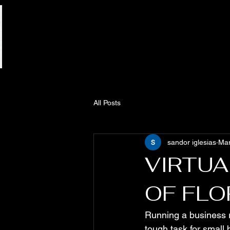
All Posts
sandor iglesias
Mar
VIRTUA
OF FLO
Running a business r
tough task for small 