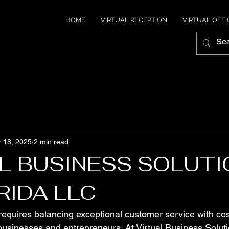
HOME
VIRTUAL RECEPTION
VIRTUAL OFFI
 18, 2025
2 min read
L BUSINESS SOLUT
RIDA LLC
equires balancing exceptional customer service with cos
businesses and entrepreneurs. At Virtual Business Solutio