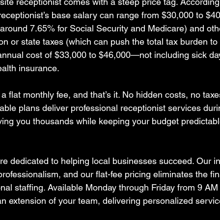
n-site receptionist comes with a steep price tag. According
 receptionist’s base salary can range from $30,000 to $40
(around 7.65% for Social Security and Medicare) and othe
n or state taxes (which can push the total tax burden to
 annual cost of $33,000 to $46,000—not including sick day
health insurance.  
flat monthly fee, and that’s it. No hidden costs, no taxe
able plans deliver professional receptionist services dur
aving you thousands while keeping your budget predictabl
’re dedicated to helping local businesses succeed. Our 
rofessionalism, and our flat-fee pricing eliminates the fin
onal staffing. Available Monday through Friday from 9 AM
an extension of your team, delivering personalized servic