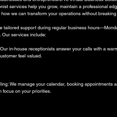
onist services help you grow, maintain a professional ed
 how we can transform your operations without breaking 
e tailored support during regular business hours—Mond
 Our services include:  
 Our in-house receptionists answer your calls with a warm
ustomer feel valued.  
ing: We manage your calendar, booking appointments a
focus on your priorities.  