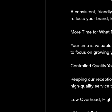
A consistent, friendl
reflects your brand, 
More Time for What 
Your time is valuable
to focus on growing 
Controlled Quality Y
Keeping our receptio
high-quality service 
Low Overhead, High