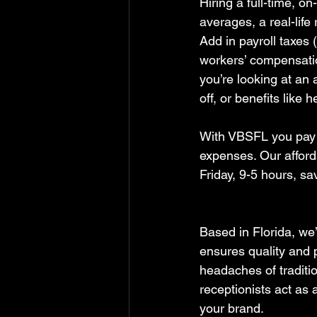
Hiring a full-time, o
averages, a real-life
Add in payroll taxes 
workers’ compensatio
you’re looking at an
off, or benefits like 
With VBSFL you pay a 
expenses. Our afford
Friday, 9-5 hours, s
Based in Florida, we
ensures quality and p
headaches of traditi
receptionists act as 
your brand.  