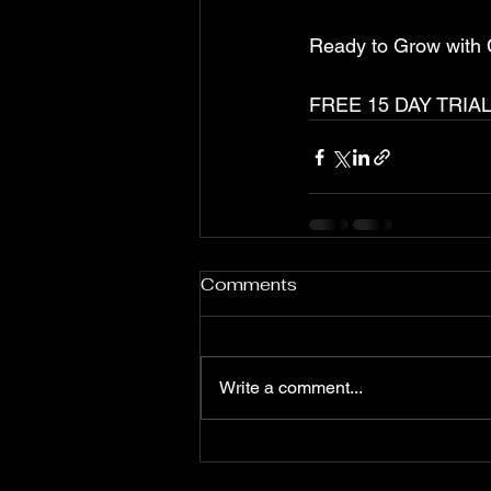
Ready to Grow with
FREE 15 DAY TRIAL
Comments
Write a comment...