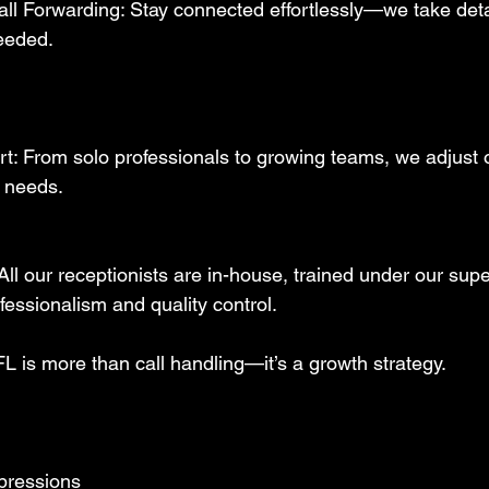
ll Forwarding: Stay connected effortlessly—we take det
eeded.  
: From solo professionals to growing teams, we adjust o
 needs.
ll our receptionists are in-house, trained under our supe
essionalism and quality control.  
L is more than call handling—it’s a growth strategy. 
mpressions