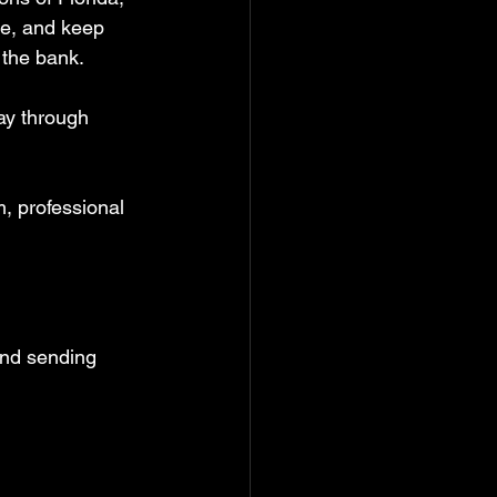
ge, and keep 
the bank.  
ay through 
, professional 
nd sending 