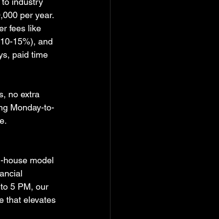
 to industry 
,000 per year. 
r fees like 
 10-15%), and 
s, paid time 
s, no extra 
ing Monday-to-
e.  
in-house model 
ancial 
 to 5 PM, our 
e that elevates 